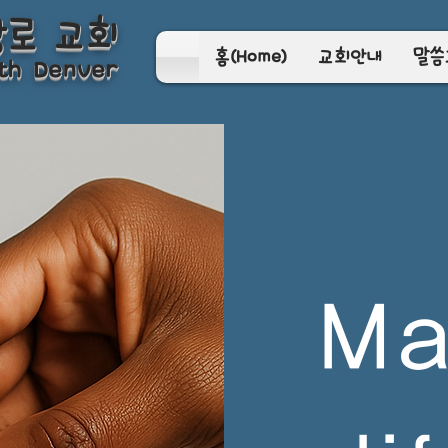
장로 교회
홈(Home)
교회안내
말씀
th Denver
Ma