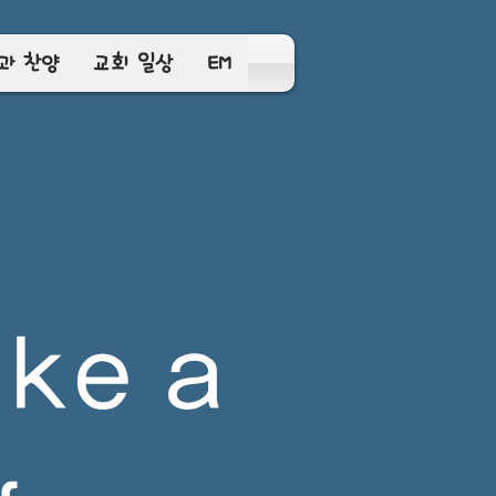
과 찬양
교회 일상
EM
ke a