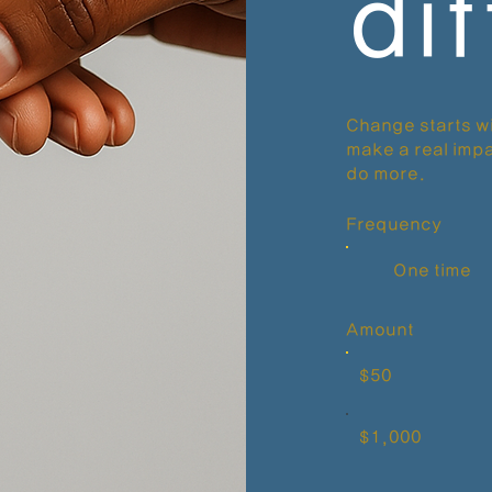
di
Change starts wi
make a real impa
do more.
Frequency
One time
Amount
$50
$1,000