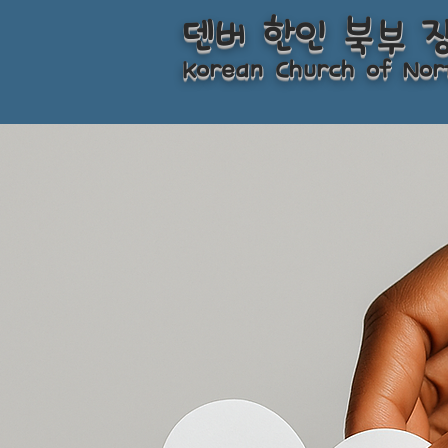
덴버 한인 북부 
Korean Church of Nor