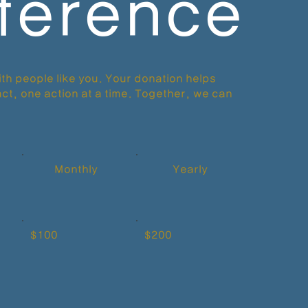
fference
th people like you. Your donation helps
ct, one action at a time. Together, we can
Monthly
Yearly
$100
$200