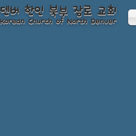
덴버 한인 북부 장로 교회
Korean Church of North Denver