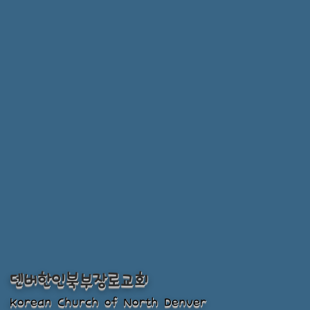
덴버한인북부장로교회
Korean Church of North Denver