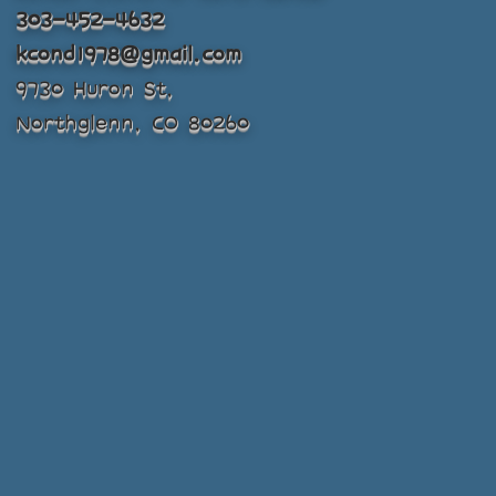
303-452-4632
kcond1978@gmail.com
9730 Huron St,
Northglenn, CO 80260